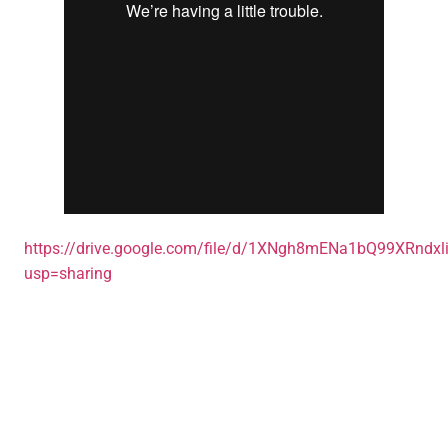
https://drive.google.com/file/d/1XNgh8mENa1bQ99XRndxl
usp=sharing